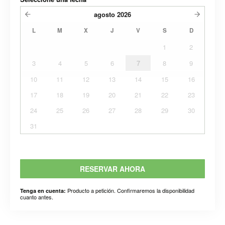
agosto
2026
L
M
X
J
V
S
D
1
2
3
4
5
6
7
8
9
10
11
12
13
14
15
16
17
18
19
20
21
22
23
24
25
26
27
28
29
30
31
RESERVAR AHORA
Producto a petición. Confirmaremos la disponibilidad
Tenga en cuenta:
cuanto antes.