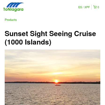
ES
XPF
0
Products
Sunset Sight Seeing Cruise
(1000 Islands)