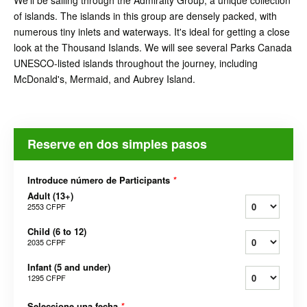
We'll be sailing through the Admiralty Group, a unique collection
of islands. The islands in this group are densely packed, with
numerous tiny inlets and waterways. It's ideal for getting a close
look at the Thousand Islands. We will see several Parks Canada
UNESCO-listed islands throughout the journey, including
McDonald's, Mermaid, and Aubrey Island.
Reserve en dos simples pasos
Introduce número de Participants
*
Adult (13+)
2553 CFPF
Child (6 to 12)
2035 CFPF
Infant (5 and under)
1295 CFPF
Seleccione una fecha
*