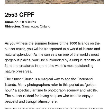
2553 CFPF
Duración:
90 Minutos
Ubicación
: Gananoque, Ontario
As you witness the summer homes of the 1000 Islands on the
sunset cruise, you will be transported to a world of leisure and
natural splendour. As the sun sets on one of the world's most
gorgeous places, you'll be surrounded by a unique tapestry of
flora and creatures in one of the world's most outstanding
nature preserves.
The Sunset Cruise is a magical way to see the Thousand
Islands. Many photographers refer to this period as "golden
hour," a spectacular time to photograph scenery and wildlife.
The sunset is ideal for loving couples who want to enjoy a
peaceful and tranquil atmosphere.