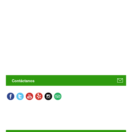
Contáctanos