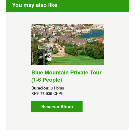
You may also like
Blue Mountain Private Tour
(1-6 People)
Duración:
8 Horas
XPF
73.939 CFPF
Reservar Ahora