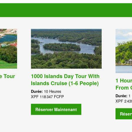
e Tour
1000 Islands Day Tour With
1 Hour
Islands Cruise (1-6 People)
From 
Durée:
10 Heures
Durée:
1
XPF
118 347 FCFP
XPF
2 4
Réserver Maintenant
Réser