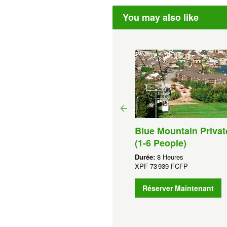
You may also like
Hour 1000 Islands Cruise
om Ivy Lea
Blue Mountain Privat
rée:
1 Heures
(1-6 People)
F
2 439 FCFP
Durée:
8 Heures
Réserver Maintenant
XPF
73 939 FCFP
Réserver Maintenant