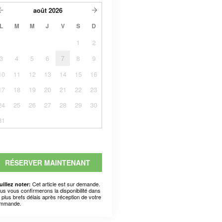
août
2026
L
M
M
J
V
S
D
1
2
3
4
5
6
7
8
9
10
11
12
13
14
15
16
17
18
19
20
21
22
23
24
25
26
27
28
29
30
31
RÉSERVER MAINTENANT
Cet article est sur demande.
uillez noter:
us vous confirmerons la disponibilité dans
s plus brefs délais après réception de votre
mmande.