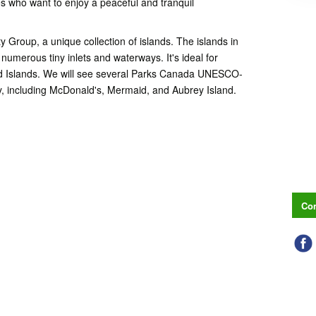
es who want to enjoy a peaceful and tranquil
ty Group, a unique collection of islands. The islands in
numerous tiny inlets and waterways. It's ideal for
nd Islands. We will see several Parks Canada UNESCO-
ey, including McDonald's, Mermaid, and Aubrey Island.
Con