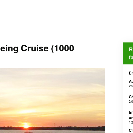
eing Cruise (1000
R
f
En
Ad
2 
Ch
2 
In
un
1 
Ch