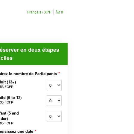
Français
XPF
0
éserver en deux étapes
aciles
trez le nombre de Participants
*
ult (13+)
553 FCFP
ild (6 to 12)
035 FCFP
fant (5 and
der)
295 FCFP
oisissez une date
*