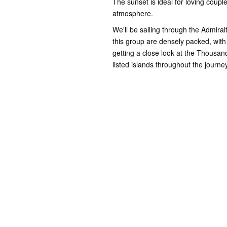
The sunset is ideal for loving coupl
atmosphere.
We'll be sailing through the Admiral
this group are densely packed, with 
getting a close look at the Thousa
listed islands throughout the journ