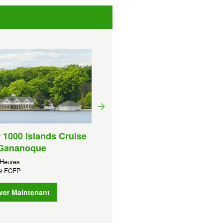
1 Hour 1000 Islands Crui
From Ivy Lea
Durée:
1 Heures
 1000 Islands Cruise
XPF
2 439 FCFP
Gananoque
Réserver Maintenant
 Heures
39 FCFP
ver Maintenant