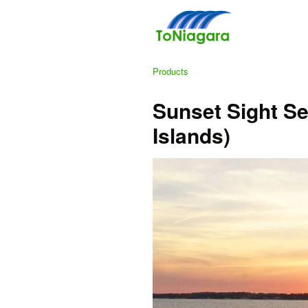
Products
Sunset Sight Se
Islands)