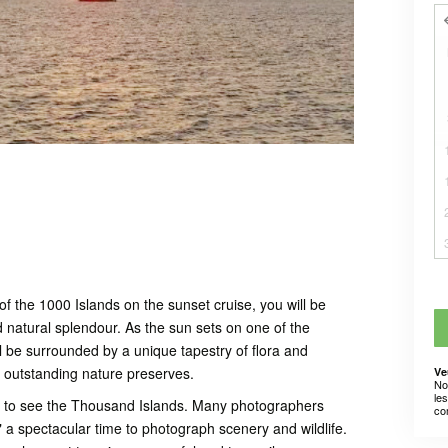
 the 1000 Islands on the sunset cruise, you will be
d natural splendour. As the sun sets on one of the
l be surrounded by a unique tapestry of flora and
t outstanding nature preserves.
Ve
No
le
y to see the Thousand Islands. Many photographers
co
," a spectacular time to photograph scenery and wildlife.