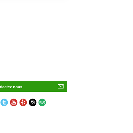
tactez nous