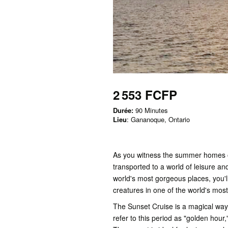
2 553 FCFP
Durée:
90 Minutes
Lieu
: Gananoque, Ontario
As you witness the summer homes of
transported to a world of leisure an
world's most gorgeous places, you'l
creatures in one of the world's mos
The Sunset Cruise is a magical wa
refer to this period as "golden hour