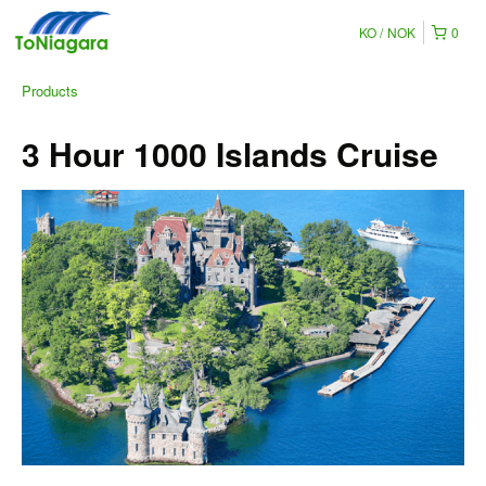
KO
NOK
0
Products
3 Hour 1000 Islands Cruise