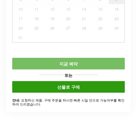
10
11
12
13
14
15
16
17
18
19
20
21
22
23
24
25
26
27
28
29
30
31
지금 예약
또는
선물로 구매
요청하신 제품. 구매 주문을 하시면 빠른 시일 안으로 가능여부를 확인
안내:
하여 드리겠습니다.