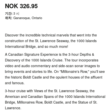
NOK 326.95
기간:
3 시
위치
: Gananoque, Ontario
Discover the incredible technical marvels that went into the
construction of the St. Lawrence Seaway, the 1000 Islands
International Bridge, and so much more!
A Canadian Signature Experience is the 3-hour Depths &
Discovery of the 1000 Islands Cruise. The tour incorporates
video and audio commentary and side-scan sonar images to
bring events and stories to life. On "Millionaire's Row," you'll see
the historic Boldt Castle and the opulent houses of the affluent
and famous.
3-hour cruise with Views of the St. Lawrence Seaway, the
American and Canadian Spans of the 1000 Islands International
Bridge, Millionaires Row, Boldt Castle, and the Statue of St.
Lawrence.