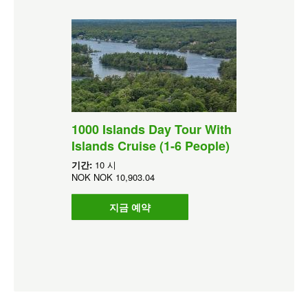
1000 Islands Day Tour With
Islands Cruise (1-6 People)
기간:
10 시
NOK
NOK 10,903.04
지금 예약