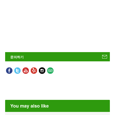
문의하기
You may also like