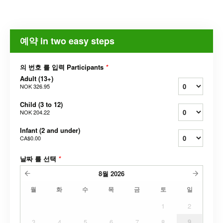
예약 in two easy steps
의 번호 를 입력 Participants
*
Adult (13+)
NOK 326.95
Child (3 to 12)
NOK 204.22
Infant (2 and under)
CA$0.00
날짜 를 선택
*
8월
2026
월
화
수
목
금
토
일
1
2
3
4
5
6
7
8
9