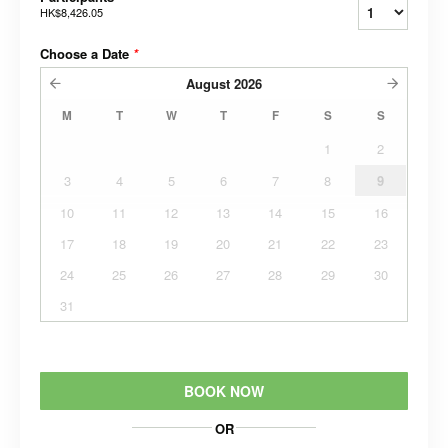
HK$8,426.05
Choose a Date
*
August
2026
M
T
W
T
F
S
S
1
2
3
4
5
6
7
8
9
10
11
12
13
14
15
16
17
18
19
20
21
22
23
24
25
26
27
28
29
30
31
BOOK NOW
OR