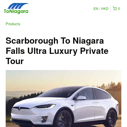
EN
HKD
0
Products
Scarborough To Niagara
Falls Ultra Luxury Private
Tour