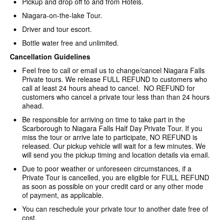
Pickup and drop off to and from Hotels.
Niagara-on-the-lake Tour.
Driver and tour escort.
Bottle water free and unlimited.
Cancellation Guidelines
Feel free to call or email us to change/cancel Niagara Falls
Private tours. We release FULL REFUND to customers who
call at least 24 hours ahead to cancel. NO REFUND for
customers who cancel a private tour less than than 24 hours
ahead.
Be responsible for arriving on time to take part in the
Scarborough to Niagara Falls Half Day Private Tour. If you
miss the tour or arrive late to participate, NO REFUND is
released. Our pickup vehicle will wait for a few minutes. We
will send you the pickup timing and location details via email.
Due to poor weather or unforeseen circumstances, if a
Private Tour is cancelled, you are eligible for FULL REFUND
as soon as possible on your credit card or any other mode
of payment, as applicable.
You can reschedule your private tour to another date free of
cost.