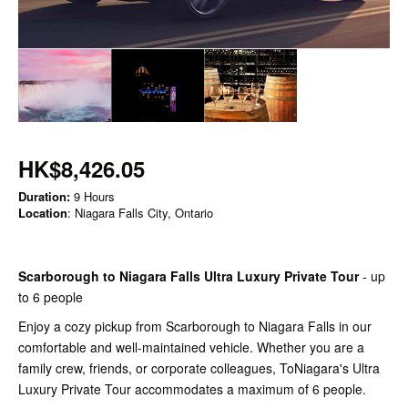
HK$8,426.05
Duration:
9 Hours
Location
: Niagara Falls City, Ontario
Scarborough to Niagara Falls Ultra Luxury Private Tour
- up
to 6 people
Enjoy a cozy pickup from Scarborough to Niagara Falls in our
comfortable and well-maintained vehicle. Whether you are a
family crew, friends, or corporate colleagues, ToNiagara's Ultra
Luxury Private Tour accommodates a maximum of 6 people.