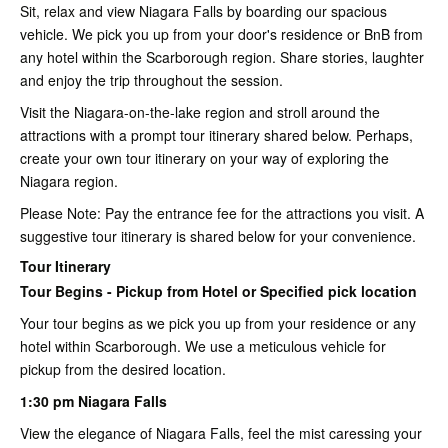
Sit, relax and view Niagara Falls by boarding our spacious
vehicle. We pick you up from your door's residence or BnB from
any hotel within the Scarborough region. Share stories, laughter
and enjoy the trip throughout the session.
Visit the Niagara-on-the-lake region and stroll around the
attractions with a prompt tour itinerary shared below. Perhaps,
create your own tour itinerary on your way of exploring the
Niagara region.
Please Note: Pay the entrance fee for the attractions you visit. A
suggestive tour itinerary is shared below for your convenience.
Tour Itinerary
Tour Begins - Pickup from Hotel or Specified pick location
Your tour begins as we pick you up from your residence or any
hotel within Scarborough. We use a meticulous vehicle for
pickup from the desired location.
1:30 pm Niagara Falls
View the elegance of Niagara Falls, feel the mist caressing your