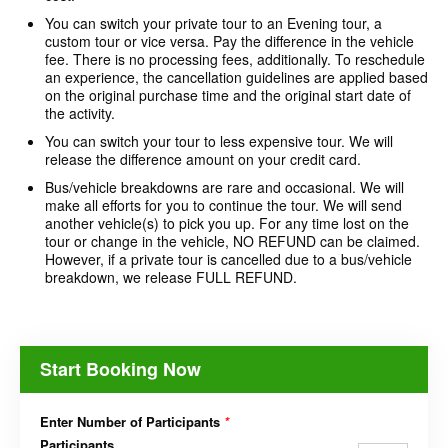
You can switch your private tour to an Evening tour, a
custom tour or vice versa. Pay the difference in the vehicle
fee. There is no processing fees, additionally. To reschedule
an experience, the cancellation guidelines are applied based
on the original purchase time and the original start date of
the activity.
You can switch your tour to less expensive tour. We will
release the difference amount on your credit card.
Bus/vehicle breakdowns are rare and occasional. We will
make all efforts for you to continue the tour. We will send
another vehicle(s) to pick you up. For any time lost on the
tour or change in the vehicle, NO REFUND can be claimed.
However, if a private tour is cancelled due to a bus/vehicle
breakdown, we release FULL REFUND.
Start Booking Now
Enter Number of Participants
*
Participants