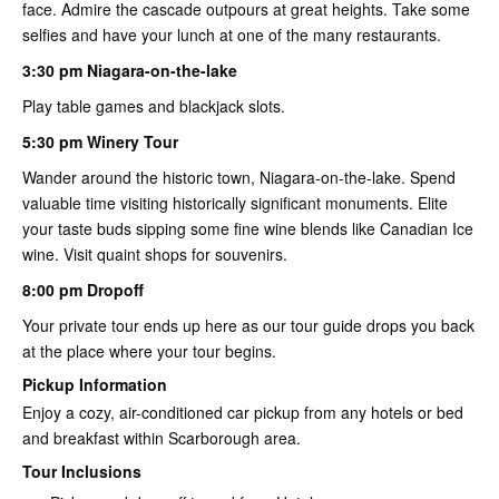
face. Admire the cascade outpours at great heights. Take some
selfies and have your lunch at one of the many restaurants.
3:30 pm Niagara-on-the-lake
Play table games and blackjack slots.
5:30 pm Winery Tour
Wander around the historic town, Niagara-on-the-lake. Spend
valuable time visiting historically significant monuments. Elite
your taste buds sipping some fine wine blends like Canadian Ice
wine. Visit quaint shops for souvenirs.
8:00 pm Dropoff
Your private tour ends up here as our tour guide drops you back
at the place where your tour begins.
Pickup Information
Enjoy a cozy, air-conditioned car pickup from any hotels or bed
and breakfast within Scarborough area.
Tour Inclusions