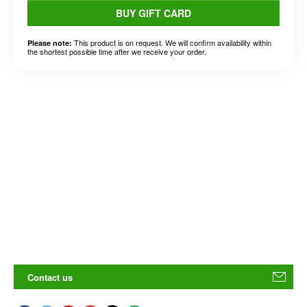
BUY GIFT CARD
This product is on request. We will confirm availability within
Please note:
the shortest possible time after we receive your order.
Contact us