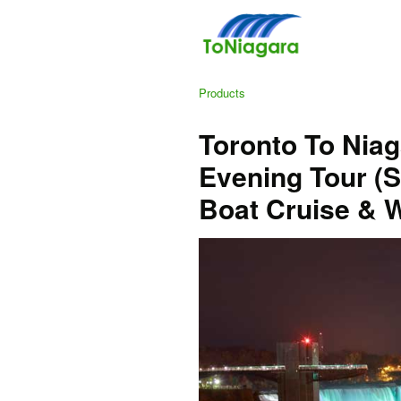
Products
Toronto To Niag
Evening Tour (S
Boat Cruise & W