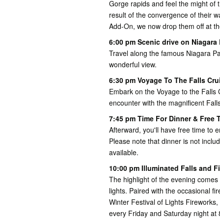
Gorge rapids and feel the might of 
result of the convergence of their 
Add-On, we now drop them off at th
6:00 pm Scenic drive on Niagara
Travel along the famous Niagara P
wonderful view.
6:30 pm Voyage To The Falls Cru
Embark on the Voyage to the Falls 
encounter with the magnificent Falls
7:45 pm Time For Dinner & Free T
Afterward, you'll have free time to 
Please note that dinner is not includ
available.
10:00 pm Illuminated Falls and F
The highlight of the evening comes 
lights. Paired with the occasional fi
Winter Festival of Lights Fireworks
every Friday and Saturday night a