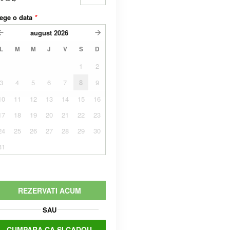
ege o data
*
august
2026
L
M
M
J
V
S
D
1
2
3
4
5
6
7
8
9
10
11
12
13
14
15
16
17
18
19
20
21
22
23
24
25
26
27
28
29
30
31
REZERVATI ACUM
SAU
CUMPARA CA SI CADOU