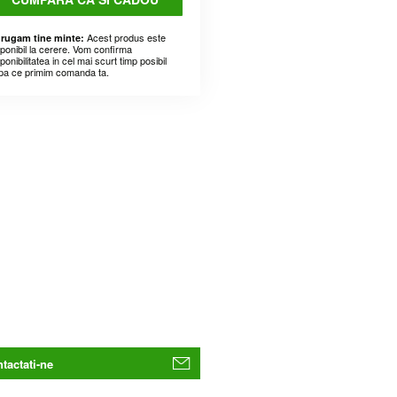
Acest produs este
 rugam tine minte:
sponibil la cerere. Vom confirma
ponibilitatea in cel mai scurt timp posibil
pa ce primim comanda ta.
tactati-ne