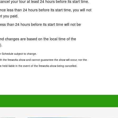
cancel your tour at least 24 hours before its start time.
ce less than 24 hours before its start time, you will not
nt you paid.
s than 24 hours before its start time will not be
 and changes are based on the local time of the
).
our Schedule subject to change.
th the fireworks show and cannot guarantee the show will occur, nor the
 held liable in the event of the fireworks show being cancelled.