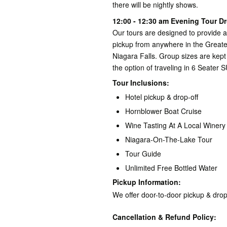
there will be nightly shows.
12:00 - 12:30 am Evening Tour Dr
Our tours are designed to provide 
pickup from anywhere in the Greate
Niagara Falls. Group sizes are kept
the option of traveling in 6 Seater S
Tour Inclusions:
Hotel pickup & drop-off
Hornblower Boat Cruise
Wine Tasting At A Local Winery
Niagara-On-The-Lake Tour
Tour Guide
Unlimited Free Bottled Water
Pickup Information:
We offer door-to-door pickup & drop
Cancellation & Refund Policy: