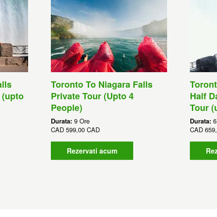
lls
Toronto To Niagara Falls
Toront
 (upto
Private Tour (Upto 4
Half D
People)
Tour (
Durata:
9 Ore
Durata:
6
CAD
599,00 CAD
CAD
659
Rezervati acum
Rez