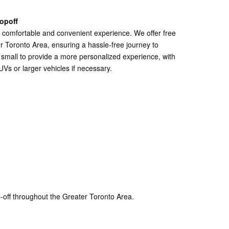
opoff
a comfortable and convenient experience. We offer free
r Toronto Area, ensuring a hassle-free journey to
 small to provide a more personalized experience, with
UVs or larger vehicles if necessary.
-off throughout the Greater Toronto Area.