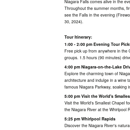
Niagara Falls comes alive in the eve
Throughout the summer months, fire
see the Falls in the evening (Fire
30, 2024).
Tour Itinerary:
1:00 - 2:00 pm Evening Tour Pic
Free pick up from anywhere in the G
groups. 1.5 hours (90 minutes) driv
4:00 pm Niagara-on-the-Lake Dri
Explore the charming town of Niagar
architecture and indulge in a wine t
famous Niagara Parkway, soaking in
5:00 pm Visit the World's Smalle
Visit the World's Smallest Chapel f
the Niagara River at the Whirlpool 
5:25 pm Whirlpool Rapids
Discover the Niagara River's natura