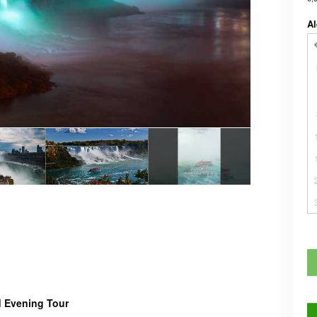
Al
d Evening Tour