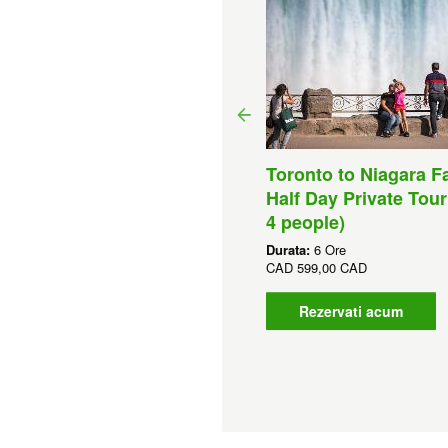
wiston, NY Whirlpool
Toronto to Niagara Fa
at Tour – Freedom Jet
Half Day Private Tour
et)
4 people)
ata:
45 Minute
Durata:
6 Ore
D
90,00 CAD
CAD
599,00 CAD
Rezervati acum
Rezervati acum