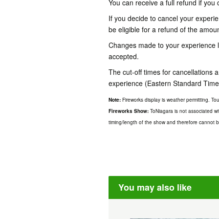
You can receive a full refund if you 
If you decide to cancel your experien
be eligible for a refund of the amou
Changes made to your experience les
accepted.
The cut-off times for cancellations
experience (Eastern Standard Time
Note:
Fireworks display is weather permitting. T
Fireworks Show:
ToNiagara is not associated wi
timing/length of the show and therefore cannot be
You may also like