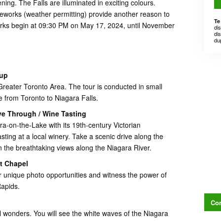
ning. The Falls are illuminated in exciting colours.
works (weather permitting) provide another reason to
Te
works begin at 09:30 PM on May 17, 2024, until November
di
dis
du
kup
reater Toronto Area. The tour is conducted in small
e from Toronto to Niagara Falls.
ve Through / Wine Tasting
a-on-the-Lake with its 19th-century Victorian
asting at a local winery. Take a scenic drive along the
 the breathtaking views along the Niagara River.
st Chapel
or unique photo opportunities and witness the power of
Rapids.
Con
l wonders. You will see the white waves of the Niagara