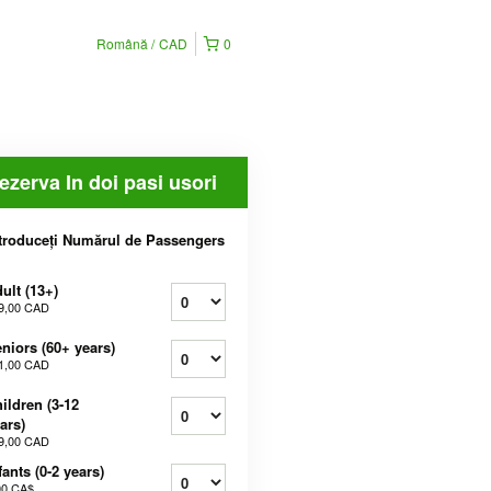
Română
CAD
0
ezerva In doi pasi usori
troduceți Numărul de Passengers
ult (13+)
9,00 CAD
niors (60+ years)
1,00 CAD
ildren (3-12
ars)
9,00 CAD
fants (0-2 years)
00 CA$