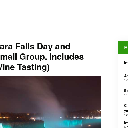
ara Falls Day and
R
mall Group. Includes
In
ine Tasting)
*
Ad
17
Se
16
Ch
ye
14
In
0,