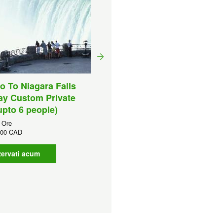
o To Niagara Falls
Toronto to Niagara Falls
ay Custom Private
Half Day Luxury Private
upto 6 people)
Tour (upto 10 people)
 Ore
Durata:
6 Ore
,00 CAD
CAD
779,00 CAD
ervati acum
Rezervati acum