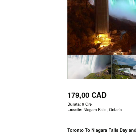
179,00 CAD
Durata:
9 Ore
Locatie
: Niagara Falls, Ontario
Toronto To Niagara Falls Day an