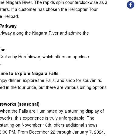
the Niagara River. The rapids spin counterclockwise as a
waters. If a customer has chosen the Helicopter Tour
e Helipad.
 Parkway
arkway along the Niagara River and admire the
ise
Cruise by Hornblower, which offers an up-close
.
ime to Explore Niagara Falls
enjoy dinner, explore the Falls, and shop for souvenirs.
ed in the tour price, but there are various dining options
ireworks (seasonal)
when the Falls are illuminated by a stunning display of
reworks, this experience is truly unforgettable. The
, starting on November 18th, offers additional shows
t 8:00 PM. From December 22 through January 7, 2024,