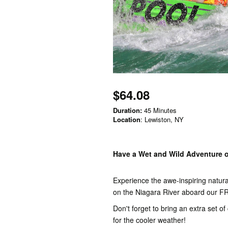
$64.08
Duration:
45 Minutes
Location
: Lewiston, NY
Have a Wet and Wild Adventure o
Experience the awe-inspiring natur
on the Niagara River aboard ou
Don't forget to bring an extra set o
for the cooler weather!