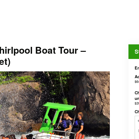
irlpool Boat Tour –
S
et)
En
Ad
$6
Ch
un
$3
C