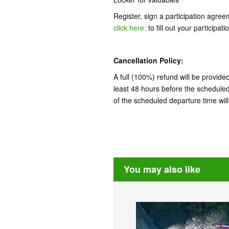
Register, sign a participation agre
click here:
to fill out your participa
Cancellation Policy:
A full (100%) refund will be provide
least 48 hours before the schedule
of the scheduled departure time wil
You may also like