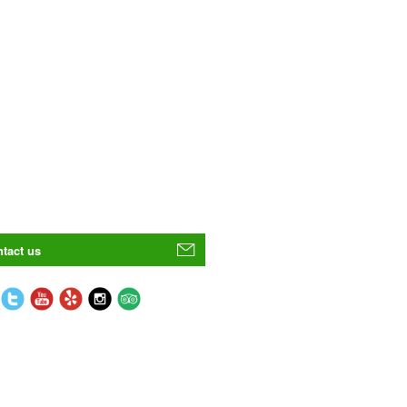
tact us