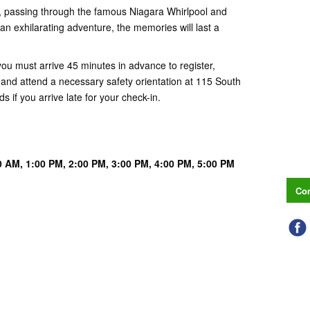
, passing through the famous Niagara Whirlpool and
 an exhilarating adventure, the memories will last a
you must arrive 45 minutes in advance to register,
and attend a necessary safety orientation at 115 South
s if you arrive late for your check-in.
0 AM,
1:00 PM, 2
:00 PM, 3
:00 PM, 4
:00 PM, 5
:00 PM
Con