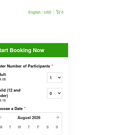
English
USD
0
tart Booking Now
ter Number of Participants
*
ult
4.08
ild (12 and
der)
9.16
hoose a Date
*
August
2026
M
T
W
T
F
S
S