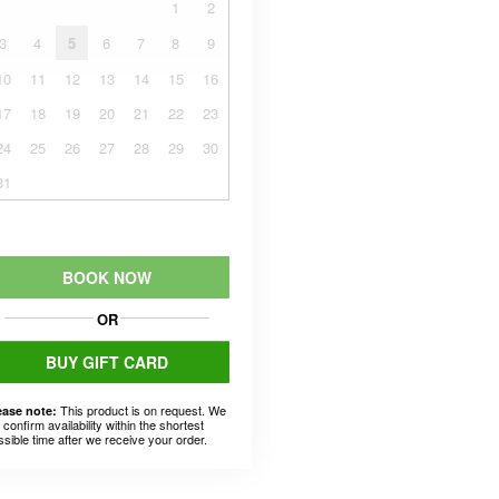
1
2
3
4
5
6
7
8
9
10
11
12
13
14
15
16
17
18
19
20
21
22
23
24
25
26
27
28
29
30
31
BOOK NOW
OR
BUY GIFT CARD
This product is on request. We
ease note:
l confirm availability within the shortest
ssible time after we receive your order.