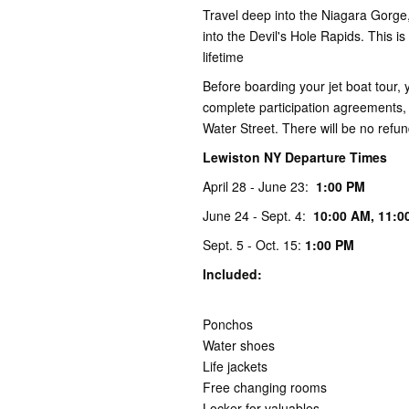
Travel deep into the Niagara Gorge
into the Devil's Hole Rapids. This is
lifetime
Before boarding your jet boat tour, 
complete participation agreements, 
Water Street. There will be no refund
Lewiston NY
Departure Times
April 28 - June 23:
1:00 PM
June 24 - Sept. 4:
10:00 AM,
11:0
Sept. 5 - Oct. 15:
1:00 PM
Included:
Ponchos
Water shoes
Life jackets
Free changing rooms
Locker for valuables