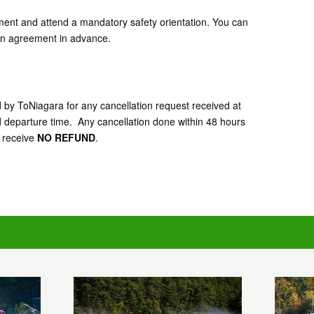
ement and attend a mandatory safety orientation. You can
tion agreement in advance.
d by ToNiagara for any cancellation request received at
d departure time. Any cancellation done within 48 hours
l receive
NO REFUND
.