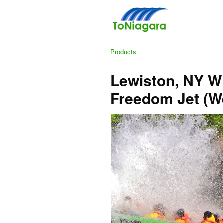
Products
Lewiston, NY Wh
Freedom Jet (W