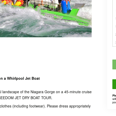
n a Whirlpool Jet Boat
al landscape of the Niagara Gorge on a 45-minute cruise
Pl
r FREEDOM JET DRY BOAT TOUR.
wil
po
f clothes (including footwear). Please dress appropriately