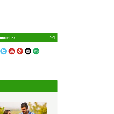
tactati-ne