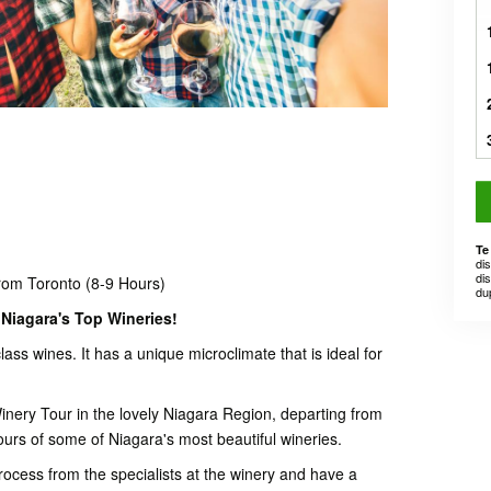
Te
di
dis
rom Toronto (8-9 Hours)
du
Niagara's Top Wineries!
lass wines. It has a unique microclimate that is ideal for
nery Tour in the lovely Niagara Region, departing from
ours of some of Niagara's most beautiful wineries.
rocess from the specialists at the winery and have a