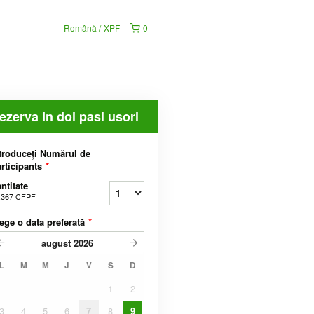
Română
XPF
0
ezerva In doi pasi usori
troduceți Numărul de
rticipants
*
ntitate
.367 CFPF
ege o data preferată
*
august
2026
L
M
M
J
V
S
D
1
2
3
4
5
6
7
8
9