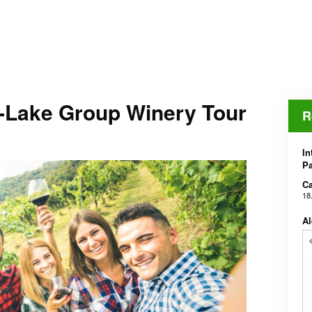
-Lake Group Winery Tour
R
In
Pa
Ca
18
Al