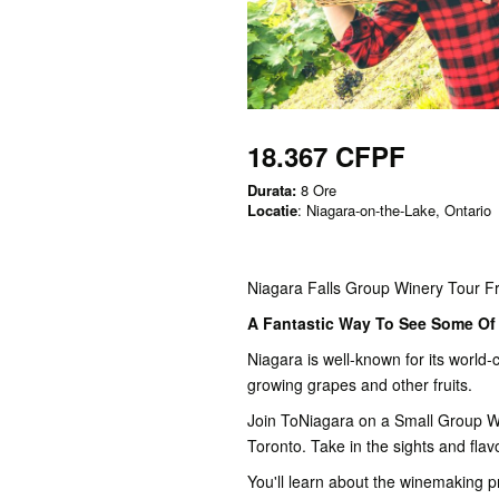
18.367 CFPF
Durata:
8 Ore
Locatie
: Niagara-on-the-Lake, Ontario
Niagara Falls Group Winery Tour F
A Fantastic Way To See Some Of 
Niagara is well-known for its world-c
growing grapes and other fruits.
Join ToNiagara on a Small Group Wi
Toronto. Take in the sights and flav
You'll learn about the winemaking p