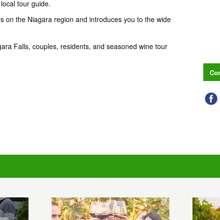
local tour guide.
s on the Niagara region and introduces you to the wide
 Niagara Falls, couples, residents, and seasoned wine tour
Con