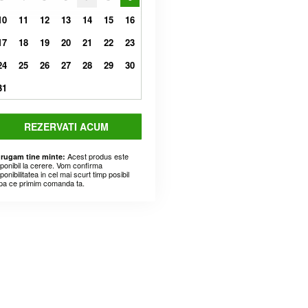
10
11
12
13
14
15
16
17
18
19
20
21
22
23
24
25
26
27
28
29
30
31
REZERVATI ACUM
Acest produs este
 rugam tine minte:
sponibil la cerere. Vom confirma
ponibilitatea in cel mai scurt timp posibil
pa ce primim comanda ta.