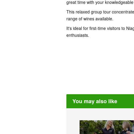
great time with your knowledgeable 
This relaxed group tour concentrate
range of wines available.
It's ideal for first-time visitors to
enthusiasts.
You may also like