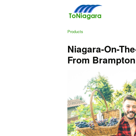
Products
Niagara-On-The
From Brampton