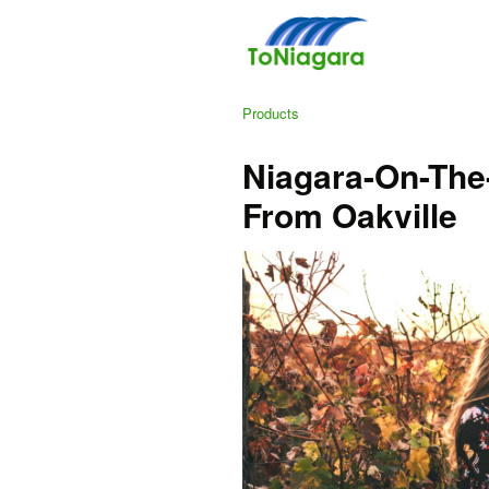
Products
Niagara-On-The
From Oakville