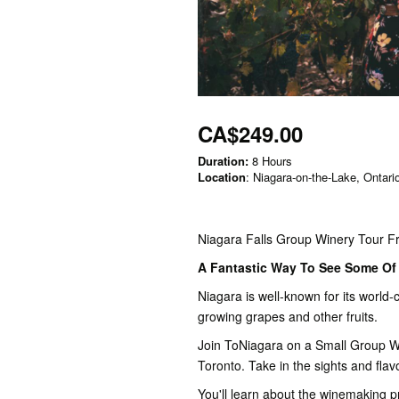
CA$249.00
Duration:
8 Hours
Location
: Niagara-on-the-Lake, Ontari
Niagara Falls Group Winery Tour F
A Fantastic Way To See Some Of 
Niagara is well-known for its world-c
growing grapes and other fruits.
Join ToNiagara on a Small Group Wi
Toronto. Take in the sights and flav
You'll learn about the winemaking p