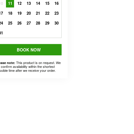
10
11
12
13
14
15
16
17
18
19
20
21
22
23
24
25
26
27
28
29
30
31
BOOK NOW
This product is on request. We
ease note:
l confirm availability within the shortest
ssible time after we receive your order.