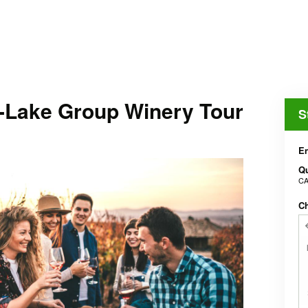
-Lake Group Winery Tour
S
En
Qu
CA
Ch