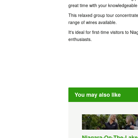
great time with your knowledgeable 
This relaxed group tour concentrate
range of wines available.
It's ideal for first-time visitors to
enthusiasts.
You may also like
Niagara-On-The-Lake