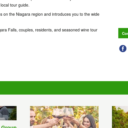
local tour guide.
s on the Niagara region and introduces you to the wide
 Niagara Falls, couples, residents, and seasoned wine tour
Con
 Group