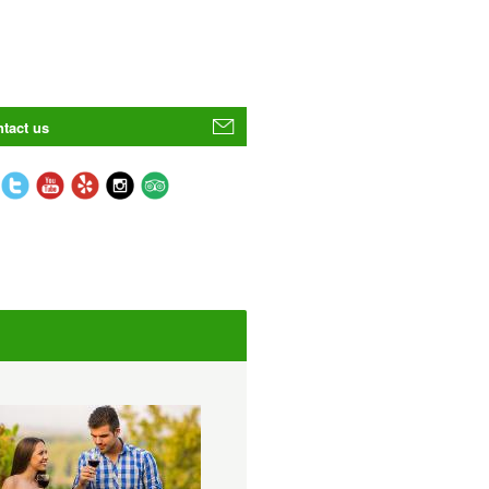
tact us