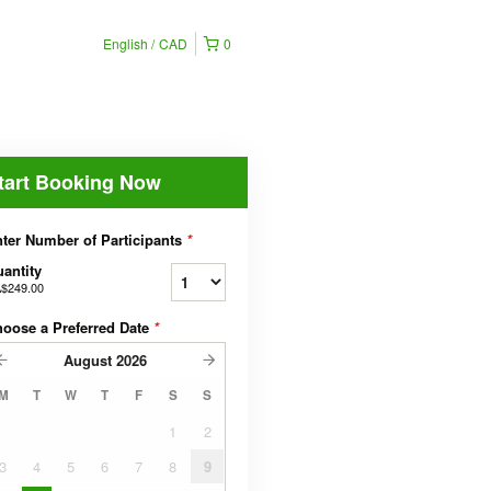
English
CAD
0
tart Booking Now
ter Number of Participants
*
antity
$249.00
oose a Preferred Date
*
August
2026
M
T
W
T
F
S
S
1
2
3
4
5
6
7
8
9