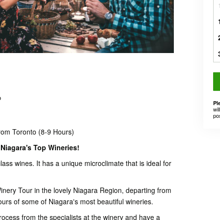
o
Pl
wil
po
rom Toronto (8-9 Hours)
Niagara's Top Wineries!
lass wines. It has a unique microclimate that is ideal for
nery Tour in the lovely Niagara Region, departing from
ours of some of Niagara's most beautiful wineries.
rocess from the specialists at the winery and have a