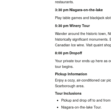
restaurants.
3:30 pm Niagara-on-the-lake
Play table games and blackjack slot
5:30 pm Winery Tour
Wander around the historic town, Ni
historically significant monuments. 
Canadian Ice wine. Visit quaint shop
8:00 pm Dropoff
Your private tour ends up here as o
tour begins.
Pickup Information
Enjoy a cozy, air-conditioned car pi
Scarborough area.
Tour Inclusions
Pickup and drop off to and from
Niagara-on-the-lake Tour.