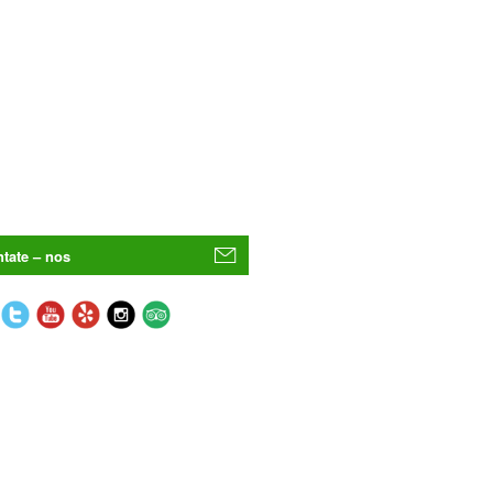
tate – nos