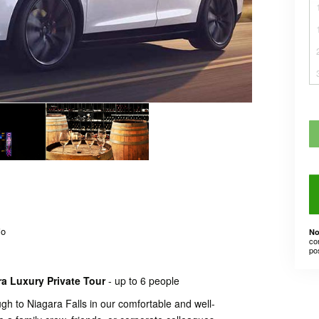
io
No
co
po
ra Luxury Private Tour
- up to 6 people
h to Niagara Falls in our comfortable and well-