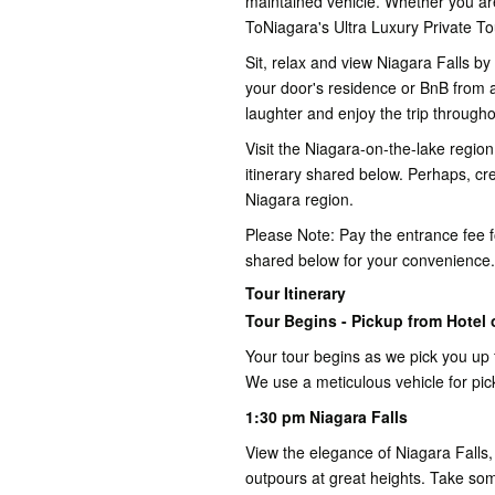
maintained vehicle. Whether you are
ToNiagara's Ultra Luxury Private 
Sit, relax and view Niagara Falls b
your door's residence or BnB from a
laughter and enjoy the trip througho
Visit the Niagara-on-the-lake region
itinerary shared below. Perhaps, cre
Niagara region.
Please Note: Pay the entrance fee for
shared below for your convenience.
Tour Itinerary
Tour Begins - Pickup from Hotel o
Your tour begins as we pick you up 
We use a meticulous vehicle for pic
1:30 pm Niagara Falls
View the elegance of Niagara Falls,
outpours at great heights. Take so