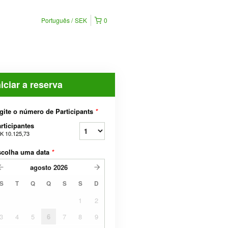
Português
SEK
0
niciar a reserva
gite o número de Participants
*
rticipantes
K 10.125,73
scolha uma data
*
agosto
2026
S
T
Q
Q
S
S
D
1
2
3
4
5
6
7
8
9