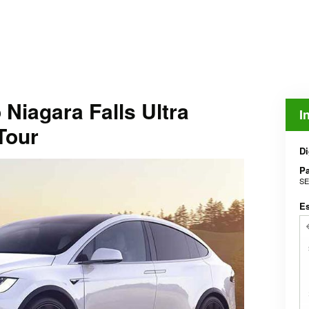
Niagara Falls Ultra
I
Tour
Di
Pa
SE
E