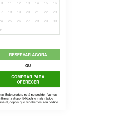
10
11
12
13
14
15
16
17
18
19
20
21
22
23
24
25
26
27
28
29
30
31
RESERVAR AGORA
OU
COMPRAR PARA
OFERECER
Este produto está no pedido . Vamos
ta:
nfirmar a disponibilidade o mais rápido
ssível, depois que recebemos seu pedido.