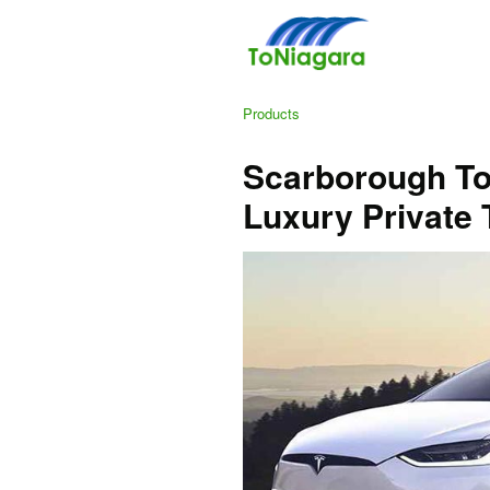
Products
Scarborough To 
Luxury Private 