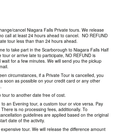
 change/cancel Niagara Falls Private tours. We release
 call at least 24 hours ahead to cancel. NO REFUND
ate tour less than than 24 hours ahead.
ime to take part in the Scarborough to Niagara Falls Half
e tour or arrive late to participate, NO REFUND is
l wait for a few minutes. We will send you the pickup
mail.
en circumstances, if a Private Tour is cancelled, you
 soon as possible on your credit card or any other
.
tour to another date free of cost.
 to an Evening tour, a custom tour or vice versa. Pay
. There is no processing fees, additionally. To
ancellation guidelines are applied based on the original
art date of the activity.
s expensive tour. We will release the difference amount