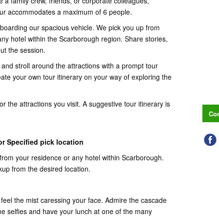
 a family crew, friends, or corporate colleagues,
Tour accommodates a maximum of 6 people.
y boarding our spacious vehicle. We pick you up from
ny hotel within the Scarborough region. Share stories,
ut the session.
 and stroll around the attractions with a prompt tour
ate your own tour itinerary on your way of exploring the
 the attractions you visit. A suggestive tour itinerary is
Con
r Specified pick location
from your residence or any hotel within Scarborough.
kup from the desired location.
 feel the mist caressing your face. Admire the cascade
me selfies and have your lunch at one of the many