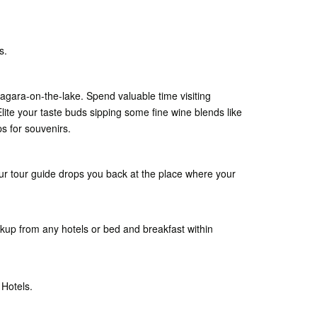
s.
agara-on-the-lake. Spend valuable time visiting
Elite your taste buds sipping some fine wine blends like
s for souvenirs.
ur tour guide drops you back at the place where your
ckup from any hotels or bed and breakfast within
 Hotels.