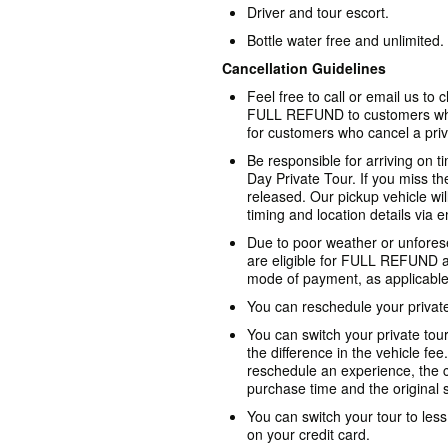
Driver and tour escort.
Bottle water free and unlimited.
Cancellation Guidelines
Feel free to call or email us to
FULL REFUND to customers who
for customers who cancel a priv
Be responsible for arriving on t
Day Private Tour. If you miss th
released. Our pickup vehicle wil
timing and location details via e
Due to poor weather or unforese
are eligible for FULL REFUND as
mode of payment, as applicable
You can reschedule your private 
You can switch your private tour
the difference in the vehicle fee
reschedule an experience, the c
purchase time and the original st
You can switch your tour to les
on your credit card.