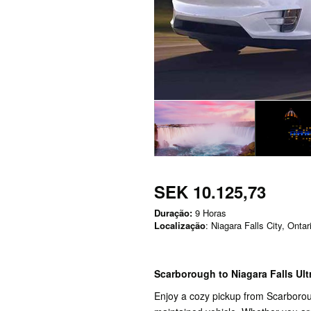
SEK 10.125,73
Duração:
9 Horas
Localização
: Niagara Falls City, Ontar
Scarborough to Niagara Falls Ult
Enjoy a cozy pickup from Scarboroug