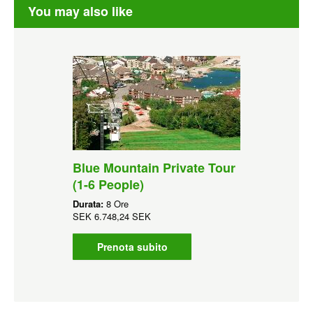
You may also like
Blue Mountain Private Tour
(1-6 People)
Durata:
8 Ore
SEK
6.748,24 SEK
Prenota subito