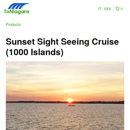
IT
SEK
0
Products
Sunset Sight Seeing Cruise
(1000 Islands)