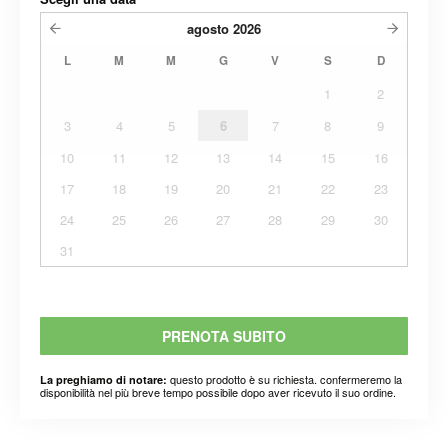
agosto
2026
L
M
M
G
V
S
D
1
2
3
4
5
6
7
8
9
10
11
12
13
14
15
16
17
18
19
20
21
22
23
24
25
26
27
28
29
30
31
PRENOTA SUBITO
questo prodotto è su richiesta. confermeremo la
La preghiamo di notare:
disponibilità nel più breve tempo possibile dopo aver ricevuto il suo ordine.