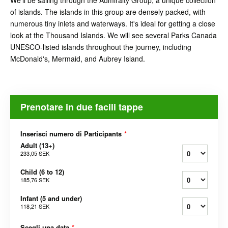
We'll be sailing through the Admiralty Group, a unique collection
of islands. The islands in this group are densely packed, with
numerous tiny inlets and waterways. It's ideal for getting a close
look at the Thousand Islands. We will see several Parks Canada
UNESCO-listed islands throughout the journey, including
McDonald's, Mermaid, and Aubrey Island.
Prenotare in due facili tappe
Inserisci numero di Participants
*
Adult (13+)
233,05 SEK
Child (6 to 12)
185,76 SEK
Infant (5 and under)
118,21 SEK
Scegli una data
*