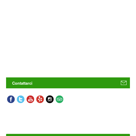
Contattarci