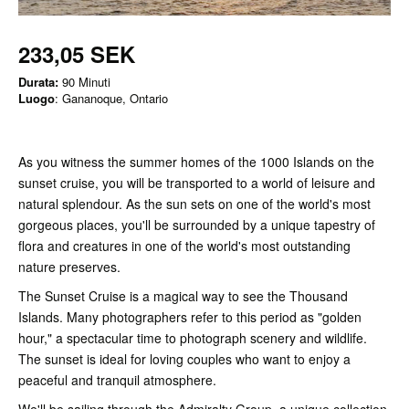
233,05 SEK
Durata:
90 Minuti
Luogo
: Gananoque, Ontario
As you witness the summer homes of the 1000 Islands on the
sunset cruise, you will be transported to a world of leisure and
natural splendour. As the sun sets on one of the world's most
gorgeous places, you'll be surrounded by a unique tapestry of
flora and creatures in one of the world's most outstanding
nature preserves.
The Sunset Cruise is a magical way to see the Thousand
Islands. Many photographers refer to this period as "golden
hour," a spectacular time to photograph scenery and wildlife.
The sunset is ideal for loving couples who want to enjoy a
peaceful and tranquil atmosphere.