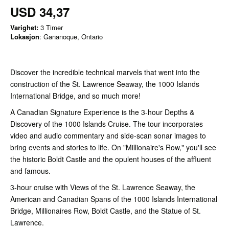
USD 34,37
Varighet:
3 Timer
Lokasjon
: Gananoque, Ontario
Discover the incredible technical marvels that went into the
construction of the St. Lawrence Seaway, the 1000 Islands
International Bridge, and so much more!
A Canadian Signature Experience is the 3-hour Depths &
Discovery of the 1000 Islands Cruise. The tour incorporates
video and audio commentary and side-scan sonar images to
bring events and stories to life. On "Millionaire's Row," you'll see
the historic Boldt Castle and the opulent houses of the affluent
and famous.
3-hour cruise with Views of the St. Lawrence Seaway, the
American and Canadian Spans of the 1000 Islands International
Bridge, Millionaires Row, Boldt Castle, and the Statue of St.
Lawrence.