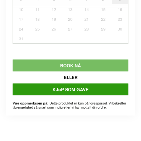
10
11
12
13
14
15
16
17
18
19
20
21
22
23
24
25
26
27
28
29
30
31
BOOK NÅ
ELLER
KJøP SOM GAVE
Dette produktet er kun på forespørsel. Vi bekrefter
Vær oppmerksom på:
tilgjengelighet så snart som mulig etter vi har mottatt din ordre.