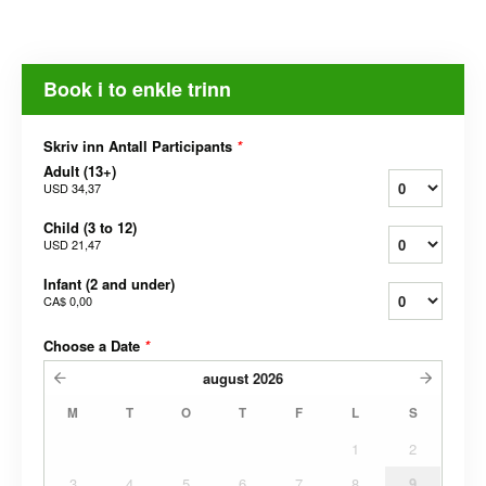
Book i to enkle trinn
Skriv inn Antall Participants
*
Adult (13+)
USD 34,37
Child (3 to 12)
USD 21,47
Infant (2 and under)
CA$ 0,00
Choose a Date
*
august
2026
M
T
O
T
F
L
S
1
2
3
4
5
6
7
8
9