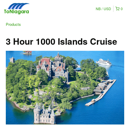
NB
USD
0
Products
3 Hour 1000 Islands Cruise