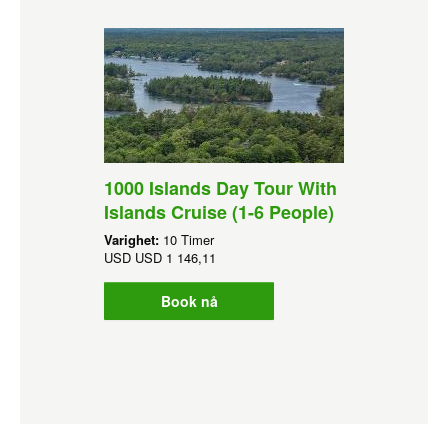
1000 Islands Day Tour With
Islands Cruise (1-6 People)
Varighet:
10 Timer
USD
USD 1 146,11
Book nå