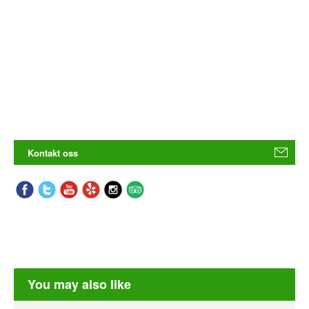
Kontakt oss
You may also like