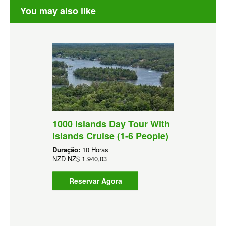
You may also like
1000 Islands Day Tour With
Islands Cruise (1-6 People)
Duração:
10 Horas
NZD
NZ$ 1.940,03
Reservar Agora