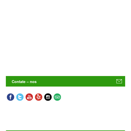
Contate – nos