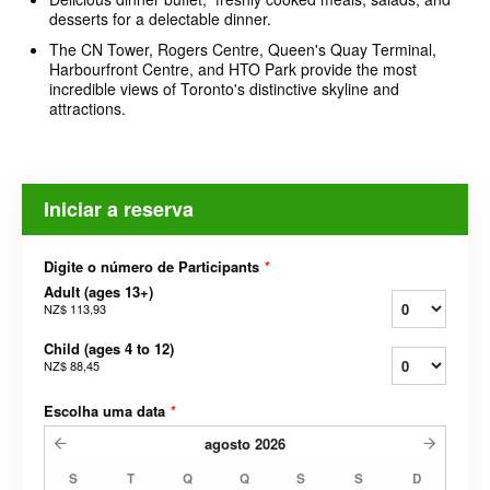
desserts for a delectable dinner.
The CN Tower, Rogers Centre, Queen's Quay Terminal,
Harbourfront Centre, and HTO Park provide the most
incredible views of Toronto's distinctive skyline and
attractions.
Iniciar a reserva
Digite o número de Participants
*
Adult (ages 13+)
NZ$ 113,93
Child (ages 4 to 12)
NZ$ 88,45
Escolha uma data
*
agosto
2026
S
T
Q
Q
S
S
D