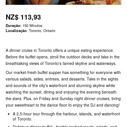
NZ$ 113,93
Duração:
150 Minutos
Localização
: Toronto, Ontario
A dinner cruise in Toronto offers a unique eating experience.
Before the buffet opens, stroll the outdoor decks and take in the
breathtaking views of Toronto's famed skyline and waterways.
Our market-fresh buffet supper has something for everyone with
various salads, sides, entrees, and desserts. Take in the sights
and sounds of the city's waterfront and stunning skyline while
watching the sunset, dining and enjoying the evening beneath
the stars. Plus, on Friday and Sunday night dinner cruises, bring
your sweetheart to the dance floor to enjoy the DJ and dancing!
A 2.5-hour tour through the harbour, islands, and waterfront
of Toronto.
Delicious dinner buffet, freshly cooked meals, salads, and