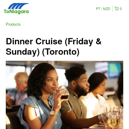
PT
NZD
0
Products
Dinner Cruise (Friday &
Sunday) (Toronto)