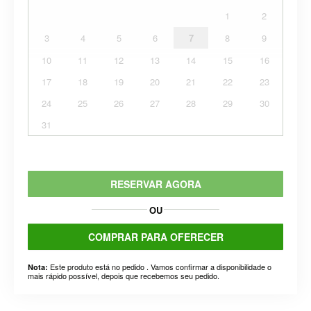
1
2
3
4
5
6
7
8
9
10
11
12
13
14
15
16
17
18
19
20
21
22
23
24
25
26
27
28
29
30
31
RESERVAR AGORA
OU
COMPRAR PARA OFERECER
Este produto está no pedido . Vamos confirmar a disponibilidade o
Nota:
mais rápido possível, depois que recebemos seu pedido.