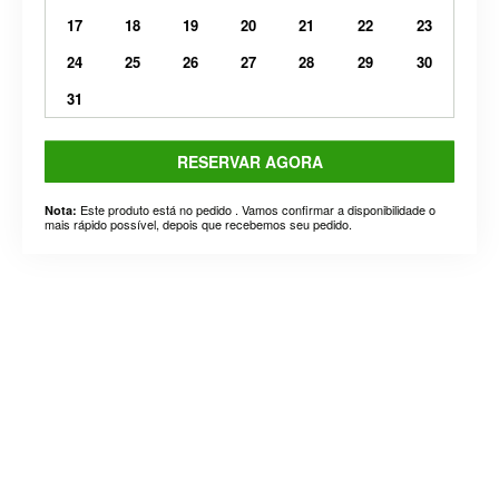
17
18
19
20
21
22
23
24
25
26
27
28
29
30
31
RESERVAR AGORA
Este produto está no pedido . Vamos confirmar a disponibilidade o
Nota:
mais rápido possível, depois que recebemos seu pedido.