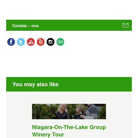
Contate – nos
You may also like
Niagara-On-The-Lake Group
Winery Tour