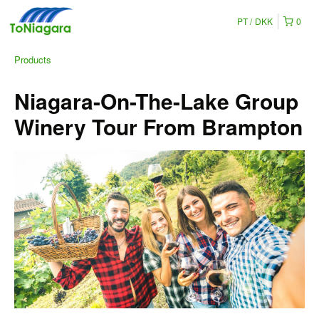
PT
DKK
0
Products
Niagara-On-The-Lake Group
Winery Tour From Brampton