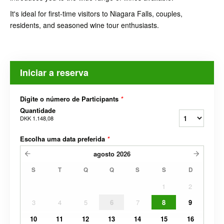
It's ideal for first-time visitors to Niagara Falls, couples,
residents, and seasoned wine tour enthusiasts.
Iniciar a reserva
Digite o número de Participants
*
Quantidade
DKK 1.148,08
Escolha uma data preferida
*
agosto
2026
S
T
Q
Q
S
S
D
1
2
3
4
5
6
7
8
9
10
11
12
13
14
15
16