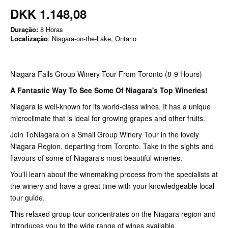
DKK 1.148,08
Duração:
8 Horas
Localização
: Niagara-on-the-Lake, Ontario
Niagara Falls Group Winery Tour From Toronto (8-9 Hours)
A Fantastic Way To See Some Of Niagara's Top Wineries!
Niagara is well-known for its world-class wines. It has a unique
microclimate that is ideal for growing grapes and other fruits.
Join ToNiagara on a Small Group Winery Tour in the lovely
Niagara Region, departing from Toronto. Take in the sights and
flavours of some of Niagara's most beautiful wineries.
You'll learn about the winemaking process from the specialists at
the winery and have a great time with your knowledgeable local
tour guide.
This relaxed group tour concentrates on the Niagara region and
introduces you to the wide range of wines available.