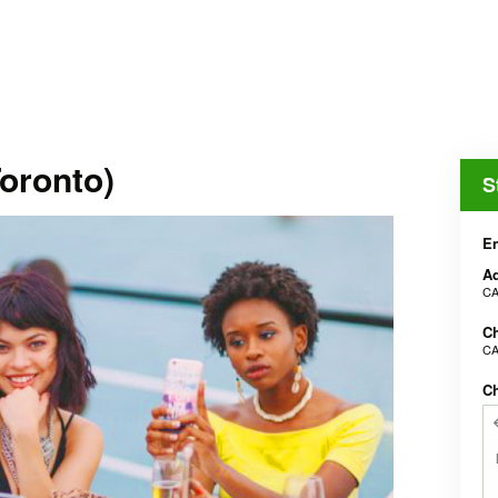
oronto)
S
En
Ad
CA
Ch
CA
C