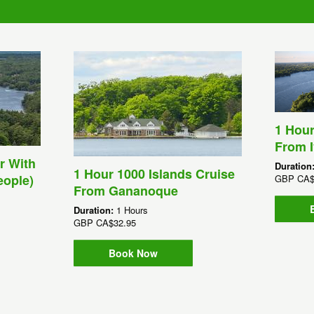
1 Hour
From I
r With
Duration
1 Hour 1000 Islands Cruise
eople)
GBP
CA$
From Gananoque
Duration:
1 Hours
GBP
CA$32.95
Book Now