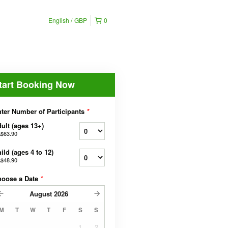
English
GBP
0
tart Booking Now
ter Number of Participants
*
ult (ages 13+)
$63.90
ild (ages 4 to 12)
$48.90
hoose a Date
*
August
2026
M
T
W
T
F
S
S
1
2