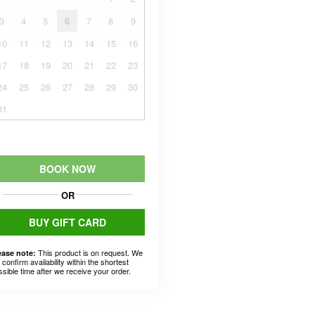
3
4
5
6
7
8
9
10
11
12
13
14
15
16
17
18
19
20
21
22
23
24
25
26
27
28
29
30
31
BOOK NOW
OR
BUY GIFT CARD
This product is on request. We
ease note:
l confirm availability within the shortest
ssible time after we receive your order.