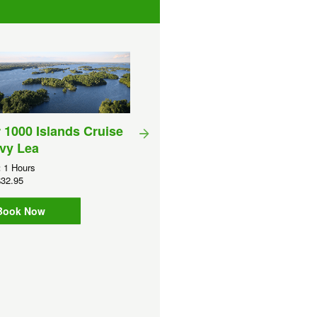
 1000 Islands Cruise
vy Lea
:
1 Hours
Sunset Sight Seeing Crui
32.95
(1000 Islands)
Book Now
Duration:
90 Minutes
GBP
CA$34.50
Book Now