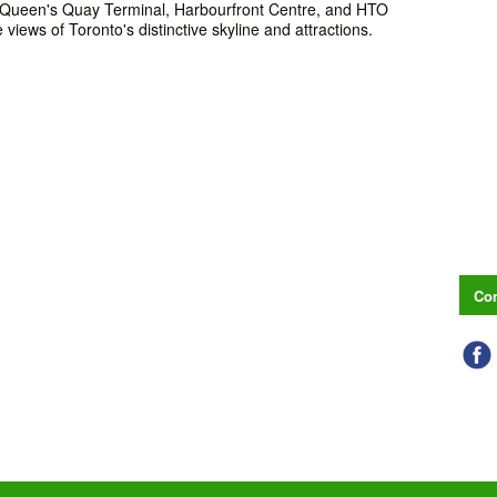
Queen's Quay Terminal, Harbourfront Centre, and HTO
 views of Toronto's distinctive skyline and attractions.
Con