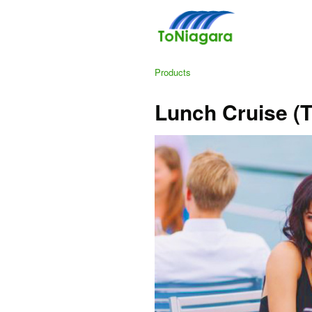
Products
Lunch Cruise (T