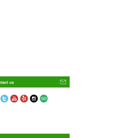
tact us