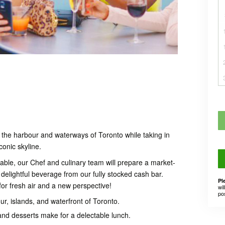
 the harbour and waterways of Toronto while taking in
conic skyline.
able, our Chef and culinary team will prepare a market-
delightful beverage from our fully stocked cash bar.
Pl
or fresh air and a new perspective!
wil
po
r, islands, and waterfront of Toronto.
and desserts make for a delectable lunch.