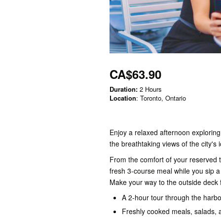
CA$63.90
Duration:
2 Hours
Location
: Toronto, Ontario
Enjoy a relaxed afternoon exploring
the breathtaking views of the city's i
From the comfort of your reserved t
fresh 3-course meal while you sip a 
Make your way to the outside deck f
A 2-hour tour through the harbou
Freshly cooked meals, salads, 