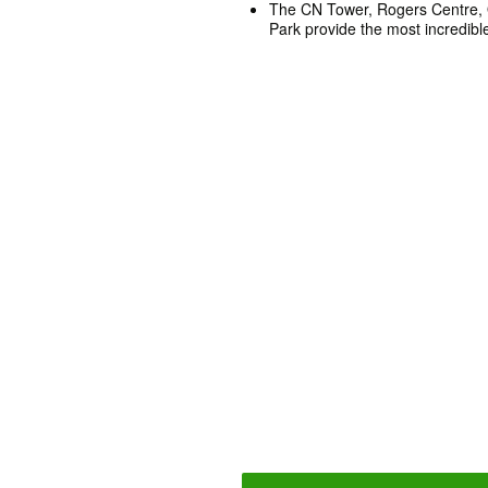
The CN Tower, Rogers Centre, 
Park provide the most incredible