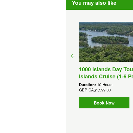
You may also like
1000 Islands Day Tou
ghts And Sips Cocktail
Islands Cruise (1-6 P
uise (Toronto)
Duration:
10 Hours
ation:
90 Minutes
GBP
CA$1,599.00
P
CA$33.90
Book Now
Book Now