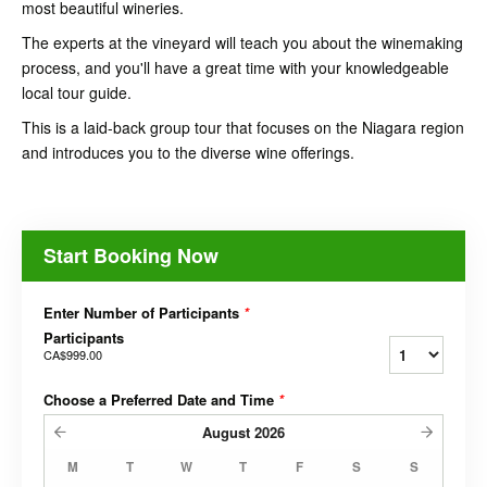
most beautiful wineries.
The experts at the vineyard will teach you about the winemaking
process, and you'll have a great time with your knowledgeable
local tour guide.
This is a laid-back group tour that focuses on the Niagara region
and introduces you to the diverse wine offerings.
Start Booking Now
Enter Number of Participants
*
Participants
CA$999.00
Choose a Preferred Date and Time
*
August
2026
M
T
W
T
F
S
S