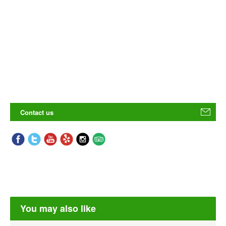
Contact us
You may also like