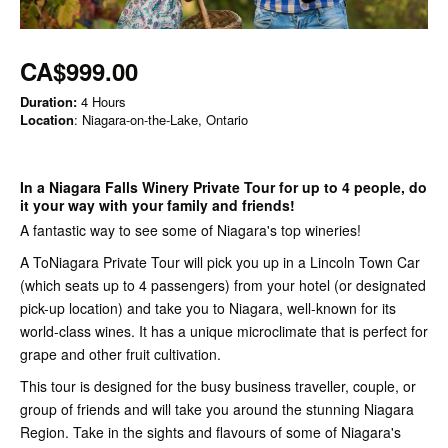
CA$999.00
Duration:
4 Hours
Location
: Niagara-on-the-Lake, Ontario
In a Niagara Falls Winery Private Tour for up to 4 people, do
it your way with your family and friends!
A fantastic way to see some of Niagara's top wineries!
A ToNiagara Private Tour will pick you up in a Lincoln Town Car
(which seats up to 4 passengers) from your hotel (or designated
pick-up location) and take you to Niagara, well-known for its
world-class wines. It has a unique microclimate that is perfect for
grape and other fruit cultivation.
This tour is designed for the busy business traveller, couple, or
group of friends and will take you around the stunning Niagara
Region. Take in the sights and flavours of some of Niagara's