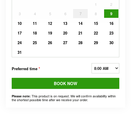
1
2
3
4
5
6
7
8
9
10
11
12
13
14
15
16
17
18
19
20
21
22
23
24
25
26
27
28
29
30
31
Preferred time
*
BOOK NOW
This product is on request. We will confirm availability within
Please note:
the shortest possible time after we receive your order.