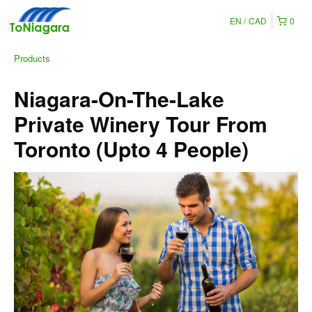
EN
CAD
0
Products
Niagara-On-The-Lake
Private Winery Tour From
Toronto (Upto 4 People)