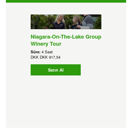
Niagara-On-The-Lake Group
Winery Tour
Süre:
4 Saat
DKK
DKK 917,54
Satın Al