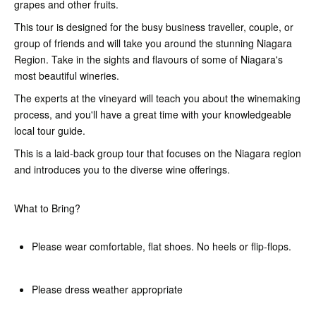
grapes and other fruits.
This tour is designed for the busy business traveller, couple, or
group of friends and will take you around the stunning Niagara
Region. Take in the sights and flavours of some of Niagara's
most beautiful wineries.
The experts at the vineyard will teach you about the winemaking
process, and you'll have a great time with your knowledgeable
local tour guide.
This is a laid-back group tour that focuses on the Niagara region
and introduces you to the diverse wine offerings.
What to Bring?
Please wear comfortable, flat shoes. No heels or flip-flops.
Please dress weather appropriate