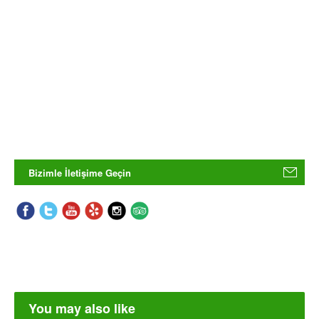
Bizimle İletişime Geçin
You may also like