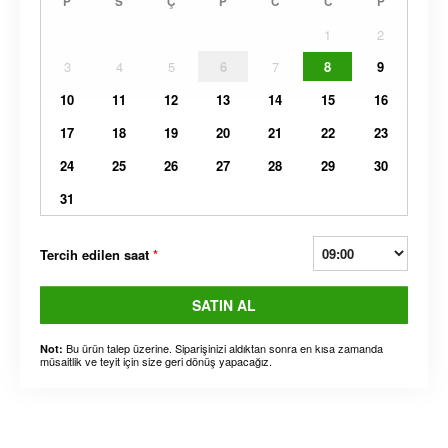
P
S
Ç
P
C
C
P
1
2
3
4
5
6
7
8
9
10
11
12
13
14
15
16
17
18
19
20
21
22
23
24
25
26
27
28
29
30
31
Tercih edilen saat
*
SATIN AL
Bu ürün talep üzerine. Siparişinizi aldıktan sonra en kısa zamanda
Not:
müsaitlik ve teyit için size geri dönüş yapacağız.