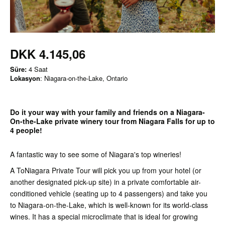
DKK 4.145,06
Süre:
4 Saat
Lokasyon
: Niagara-on-the-Lake, Ontario
Do it your way with your family and friends on a Niagara-
On-the-Lake private winery tour from Niagara Falls for up to
4 people!
A fantastic way to see some of Niagara's top wineries!
A ToNiagara Private Tour will pick you up from your hotel (or
another designated pick-up site) in a private comfortable air-
conditioned vehicle (seating up to 4 passengers) and take you
to Niagara-on-the-Lake, which is well-known for its world-class
wines. It has a special microclimate that is ideal for growing