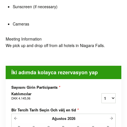
Sunscreen (if necessary)
Cameras
Meeting Information
We pick up and drop off from all hotels in Niagara Falls.
İki adımda kolayca rezervasyon yap
Sayısını Girin Participants
*
Katılımcılar
DKK 4.145,06
Bir Tercih Tarih Seçin Och välj en tid
*
Ağustos
2026