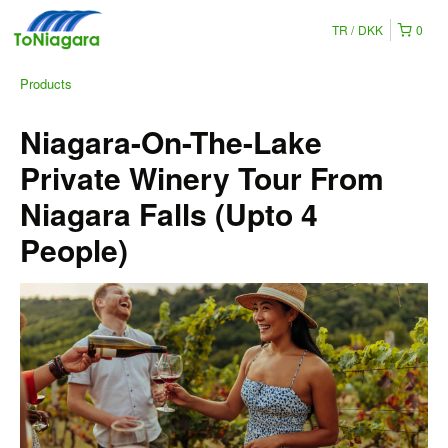
TR
DKK
0
Products
Niagara-On-The-Lake
Private Winery Tour From
Niagara Falls (Upto 4
People)