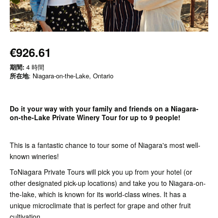
€926.61
期間:
4 時間
所在地
: Niagara-on-the-Lake, Ontario
Do it your way with your family and friends on a Niagara-
on-the-Lake Private Winery Tour for up to 9 people!
This is a fantastic chance to tour some of Niagara's most well-
known wineries!
ToNiagara Private Tours will pick you up from your hotel (or
other designated pick-up locations) and take you to Niagara-on-
the-lake, which is known for its world-class wines. It has a
unique microclimate that is perfect for grape and other fruit
cultivation.