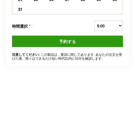
31
時間選択
*
予約する
この製品は、要請に関してあります. あなたの注文を受
注意してください:
けた後、我々はできるだけ短い時代以内に日付を確認します.