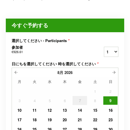
今すぐ予約する
選択してください - Participants
*
参加者
€926.61
日にちを選択してください 時を選択してください
*
8月
2026
月
火
水
木
金
土
日
1
2
3
4
5
6
7
8
9
10
11
12
13
14
15
16
17
18
19
20
21
22
23
24
25
26
27
28
29
30