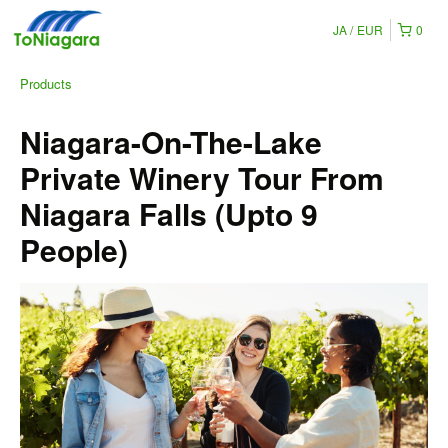
JA
EUR
0
Products
Niagara-On-The-Lake
Private Winery Tour From
Niagara Falls (Upto 9
People)