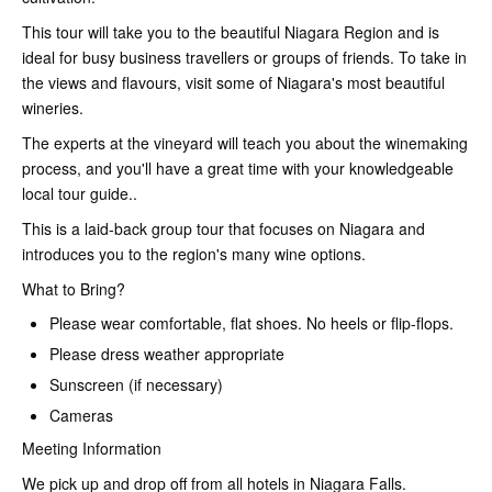
This tour will take you to the beautiful Niagara Region and is
ideal for busy business travellers or groups of friends. To take in
the views and flavours, visit some of Niagara's most beautiful
wineries.
The experts at the vineyard will teach you about the winemaking
process, and you'll have a great time with your knowledgeable
local tour guide..
This is a laid-back group tour that focuses on Niagara and
introduces you to the region's many wine options.
What to Bring?
Please wear comfortable, flat shoes. No heels or flip-flops.
Please dress weather appropriate
Sunscreen (if necessary)
Cameras
Meeting Information
We pick up and drop off from all hotels in Niagara Falls.