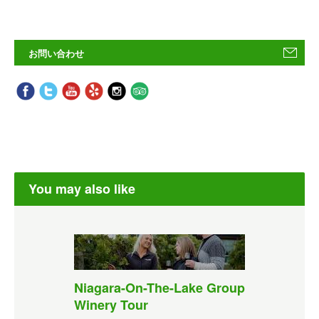
お問い合わせ
You may also like
Niagara-On-The-Lake Group
Winery Tour