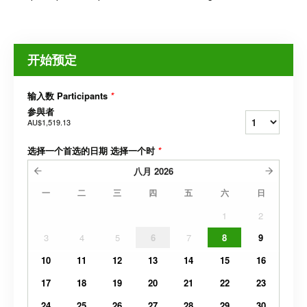
开始预定
输入数 Participants
*
参與者
AU$1,519.13
选择一个首选的日期 选择一个时
*
八月
2026
一
二
三
四
五
六
日
1
2
3
4
5
6
7
8
9
10
11
12
13
14
15
16
17
18
19
20
21
22
23
24
25
26
27
28
29
30