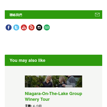
聯絡我們
You may also like
Niagara-On-The-Lake Group
Winery Tour
天數:
4 小時