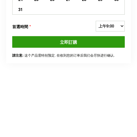
31
首選時間
*
立即訂購
这个产品需特别预定. 在收到您的订单后我们会尽快进行确认.
請注意: