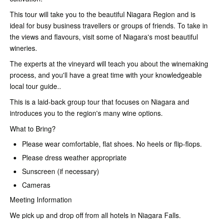
This tour will take you to the beautiful Niagara Region and is
ideal for busy business travellers or groups of friends. To take in
the views and flavours, visit some of Niagara's most beautiful
wineries.
The experts at the vineyard will teach you about the winemaking
process, and you'll have a great time with your knowledgeable
local tour guide..
This is a laid-back group tour that focuses on Niagara and
introduces you to the region's many wine options.
What to Bring?
Please wear comfortable, flat shoes. No heels or flip-flops.
Please dress weather appropriate
Sunscreen (if necessary)
Cameras
Meeting Information
We pick up and drop off from all hotels in Niagara Falls.