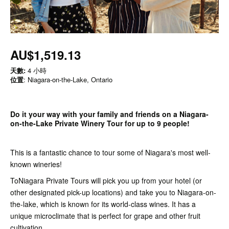
AU$1,519.13
天數:
4 小時
位置
: Niagara-on-the-Lake, Ontario
Do it your way with your family and friends on a Niagara-
on-the-Lake Private Winery Tour for up to 9 people!
This is a fantastic chance to tour some of Niagara's most well-
known wineries!
ToNiagara Private Tours will pick you up from your hotel (or
other designated pick-up locations) and take you to Niagara-on-
the-lake, which is known for its world-class wines. It has a
unique microclimate that is perfect for grape and other fruit
cultivation.