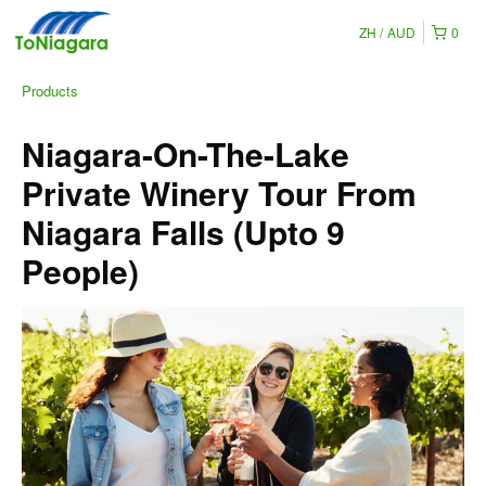
ZH
AUD
0
Products
Niagara-On-The-Lake
Private Winery Tour From
Niagara Falls (Upto 9
People)